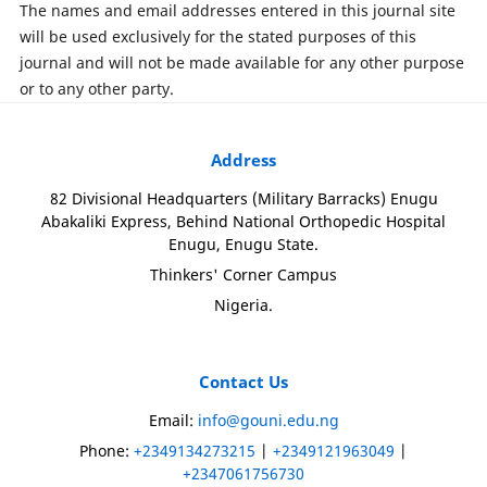
The names and email addresses entered in this journal site
will be used exclusively for the stated purposes of this
journal and will not be made available for any other purpose
or to any other party.
Address
82 Divisional Headquarters (Military Barracks) Enugu
Abakaliki Express, Behind National Orthopedic Hospital
Enugu, Enugu State.
Thinkers' Corner Campus
Nigeria.
Contact Us
Email:
info@gouni.edu.ng
Phone:
+2349134273215
|
+2349121963049
|
+2347061756730