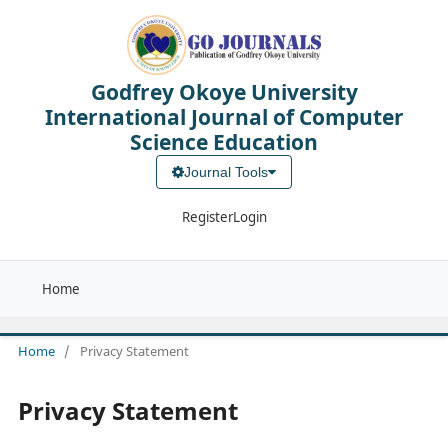
Godfrey Okoye University
International Journal of Computer
Science Education
Journal Tools
Register
Login
Home
Home
/
Privacy Statement
Privacy Statement