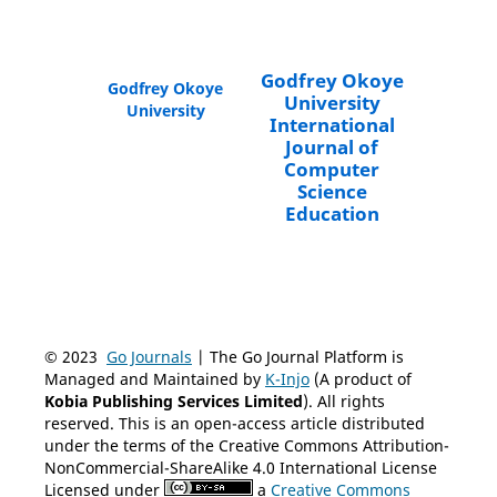
Godfrey Okoye
Godfrey Okoye
University
University
International
Journal of
Computer
Science
Education
© 2023
Go Journals
| The Go Journal Platform is
Managed and Maintained by
K-Injo
(A product of
Kobia Publishing Services Limited
). All rights
reserved. This is an open-access article distributed
under the terms of the Creative Commons Attribution-
NonCommercial-ShareAlike 4.0 International License
Licensed under
a
Creative Commons