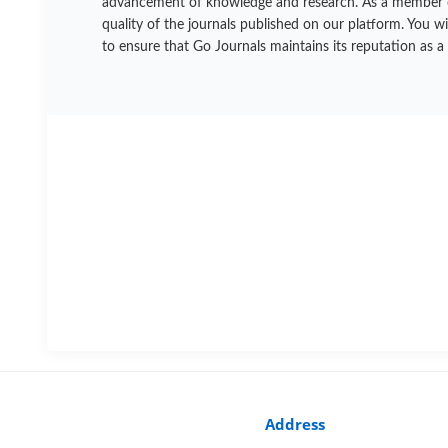
advancement of knowledge and research. As a member of t
quality of the journals published on our platform. You w
to ensure that Go Journals maintains its reputation as a
Address