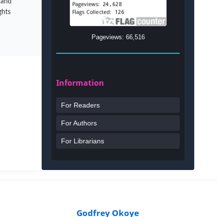
 and
ghts
Pageviews: 66,516
Information
For Readers
For Authors
For Librarians
Godfrey Okoye