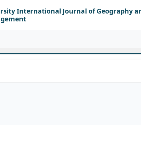
sity International Journal of Geography a
agement