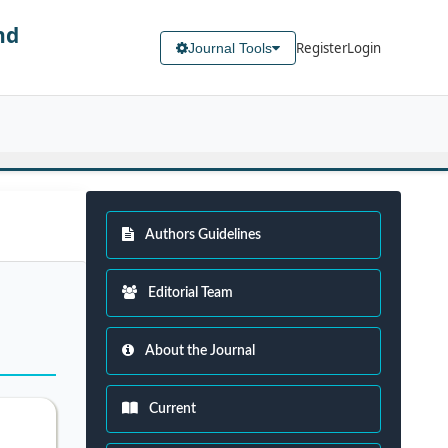
nd
Register
Login
Journal Tools
Authors Guidelines
Editorial Team
About the Journal
Current