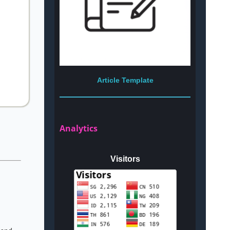
Article Template
Analytics
Visitors