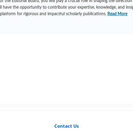
he Editorial Board, you will play a crucial role in shaping the direction
ill have the opportunity to contribute your expertise, knowledge, and insi
 platform for rigorous and impactful scholarly publications.
Read More
Contact Us