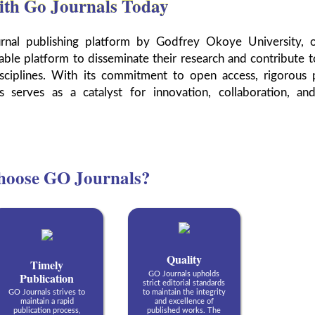
ith Go Journals Today
urnal publishing platform by Godfrey Okoye University, o
able platform to disseminate their research and contribute t
ciplines. With its commitment to open access, rigorous 
s serves as a catalyst for innovation, collaboration, an
oose GO Journals?
Quality
Timely
Publication
GO Journals upholds
strict editorial standards
GO Journals strives to
to maintain the integrity
maintain a rapid
and excellence of
publication process,
published works. The