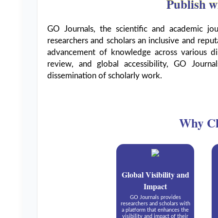
Publish w
GO Journals, the scientific and academic jo
researchers and scholars an inclusive and reput
advancement of knowledge across various dis
review, and global accessibility, GO Journal
dissemination of scholarly work.
Why Ch
Global Visibility and
Impact
GO Journals provides
researchers and scholars with
a platform that enhances the
visibility and impact of their