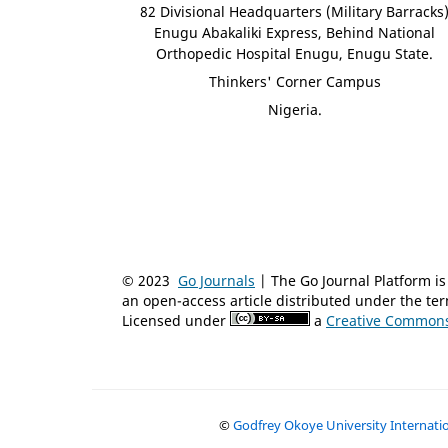
82 Divisional Headquarters (Military Barracks
Enugu Abakaliki Express, Behind National
Orthopedic Hospital Enugu, Enugu State.
Thinkers' Corner Campus
Nigeria.
© 2023
Go Journals
| The Go Journal Platform 
an open-access article distributed under the t
Licensed under
a
Creative Commons 
©
Godfrey Okoye University Internat