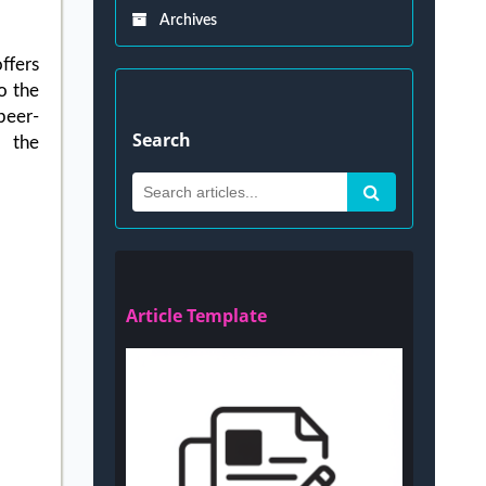
Archives
ffers
o the
peer-
Search
d the
Article Template