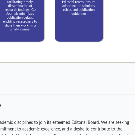
facilitating timely
Editorial teams ensure
dissemination of
adherence to scholarly
research findings. Go
ethics and publication
Journals minimizes
guidelines
publication delays,
enabling researchers to
share their work in a
timely manner
p
ademic disciplines to join its esteemed Editorial Board. We are seeking
ommitment to academic excellence, and a desire to contribute to the