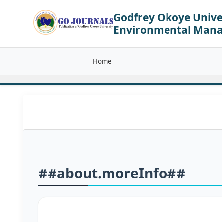
Godfrey Okoye Univer
Environmental Man
Home
##about.moreInfo##