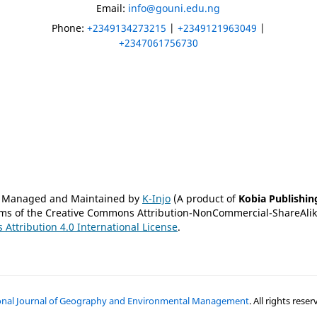
)
Email:
info@gouni.edu.ng
Phone:
+2349134273215
|
+2349121963049
|
+2347061756730
is Managed and Maintained by
K-Injo
(A product of
Kobia Publishin
erms of the Creative Commons Attribution-NonCommercial-ShareAlike
Attribution 4.0 International License
.
ional Journal of Geography and Environmental Management
. All rights res