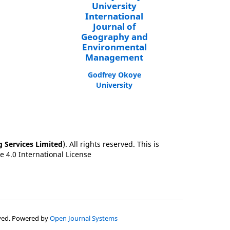
University
International
Journal of
Geography and
Environmental
Management
Godfrey Okoye
University
g Services Limited
). All rights reserved. This is
 4.0 International License
erved. Powered by
Open Journal Systems