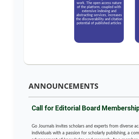
work. The open access nature
of the platform, coupled with
extensive indexing and
abstracting services, increases
the discoverability and citation
potential of published articles
ANNOUNCEMENTS
Call for Editorial Board Membershi
Go Journals invites scholars and experts from diverse ac
individuals with a passion for scholarly publishing, a c