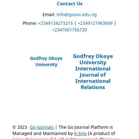
Contact Us
Email:
info@gouni.edu.ng
Phone:
+2349134273215
|
+2349121963049
|
+2347061756730
Godfrey Okoye
Godfrey Okoye
University
University
International
Journal of
International
Relations
© 2023
Go Journals
| The Go Journal Platform is
Managed and Maintained by
K-Injo
(A product of