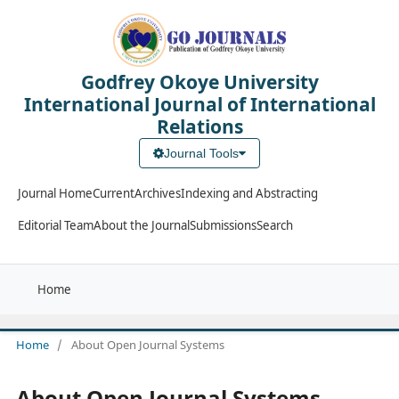
Godfrey Okoye University
International Journal of International
Relations
Journal Tools
Journal Home
Current
Archives
Indexing and Abstracting
Editorial Team
About the Journal
Submissions
Search
Home
Home
/
About Open Journal Systems
About Open Journal Systems