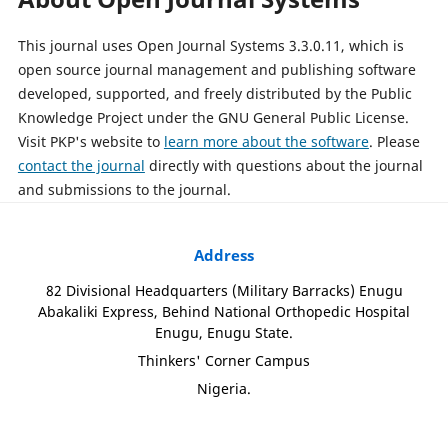
This journal uses Open Journal Systems 3.3.0.11, which is
open source journal management and publishing software
developed, supported, and freely distributed by the Public
Knowledge Project under the GNU General Public License.
Visit PKP's website to
learn more about the software
. Please
contact the journal
directly with questions about the journal
and submissions to the journal.
Address
82 Divisional Headquarters (Military Barracks) Enugu
Abakaliki Express, Behind National Orthopedic Hospital
Enugu, Enugu State.
Thinkers' Corner Campus
Nigeria.