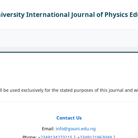
versity International Journal of Physics E
l be used exclusively for the stated purposes of this journal and w
Contact Us
)
Email:
info@gouni.edu.ng
Phone:
+2349134273215
|
+2349121963049
|