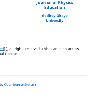
Journal of Physics
Education
Godfrey Okoye
University
ted
).}, All rights reserved. This is an open-access
nal License
 by
Open Journal Systems