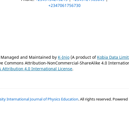
+2347061756730
is Managed and Maintained by
K-Injo
(A product of
Kobia Data Limi
tive Commons Attribution-NonCommercial-ShareAlike 4.0 Internatio
Attribution 4.0 International License
.
ty International Journal of Physics Education
. All rights reserved. Powered