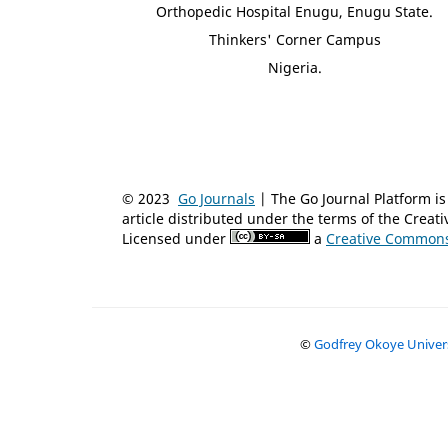
Orthopedic Hospital Enugu, Enugu State.
Thinkers' Corner Campus
Nigeria.
© 2023
Go Journals
| The Go Journal Platform 
article distributed under the terms of the Crea
Licensed under
a
Creative Commons 
©
Godfrey Okoye Universi