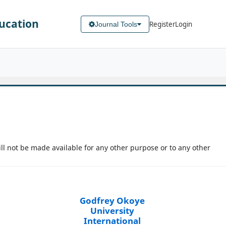
ducation
Register
Login
Journal Tools
ill not be made available for any other purpose or to any other
Godfrey Okoye
University
International