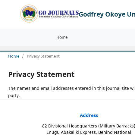
Godfrey Okoye Uni
Home
Home
/
Privacy Statement
Privacy Statement
The names and email addresses entered in this journal site wil
party.
Address
82 Divisional Headquarters (Military Barracks
Enugu Abakaliki Express, Behind National