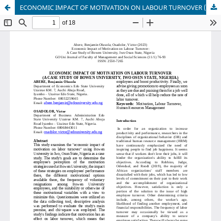
ECONOMIC IMPACT OF MOTIVATION ON LABOUR TURNOVER (A CASE STUDY OF BOWEN UNIVERSITY, IWO OSUN STATE, NIGERIA.)