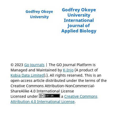
Godfrey Okoye
Godfrey Okoye
University
University
International
Journal of
Applied Biology
© 2023
Go Journals
| The GO Journal Platform is
Managed and Maintained by
K-Injo
(A product of
Kobia Data Limited
).}, All rights reserved. This is an
open-access article distributed under the terms of the
Creative Commons Attribution-NonCommercial-
ShareAlike 4.0 International License
Licensed under
a
Creative Commons
Attribution 4.0 International License
.