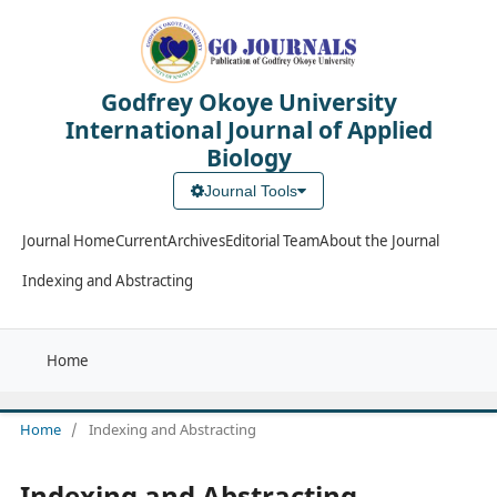
Godfrey Okoye University
International Journal of Applied
Biology
Journal Tools
Journal Home
Current
Archives
Editorial Team
About the Journal
Indexing and Abstracting
Home
Home
/
Indexing and Abstracting
Indexing and Abstracting