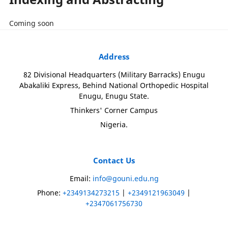
Coming soon
Address
82 Divisional Headquarters (Military Barracks) Enugu
Abakaliki Express, Behind National Orthopedic Hospital
Enugu, Enugu State.
Thinkers' Corner Campus
Nigeria.
Contact Us
Email:
info@gouni.edu.ng
Phone:
+2349134273215
|
+2349121963049
|
+2347061756730