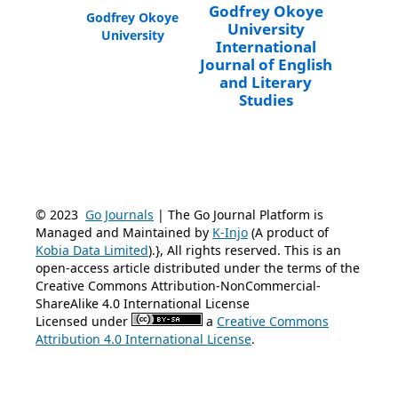
Godfrey Okoye
Godfrey Okoye
University
University
International
Journal of English
and Literary
Studies
© 2023
Go Journals
| The Go Journal Platform is
Managed and Maintained by
K-Injo
(A product of
Kobia Data Limited
).}, All rights reserved. This is an
open-access article distributed under the terms of the
Creative Commons Attribution-NonCommercial-
ShareAlike 4.0 International License
Licensed under
a
Creative Commons
Attribution 4.0 International License
.