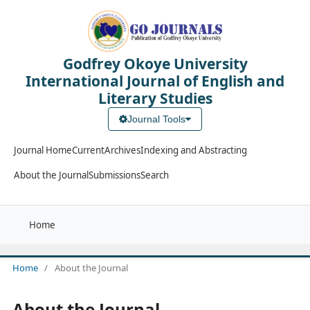
Godfrey Okoye University
International Journal of English and
Literary Studies
Journal Tools
Journal Home
Current
Archives
Indexing and Abstracting
About the Journal
Submissions
Search
Home
Home
/
About the Journal
About the Journal