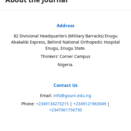
Address
82 Divisional Headquarters (Military Barracks) Enugu
Abakaliki Express, Behind National Orthopedic Hospital
Enugu, Enugu State.
Thinkers' Corner Campus
Nigeria.
Contact Us
Email:
info@gouni.edu.ng
Phone:
+2349134273215
|
+2349121963049
|
+2347061756730