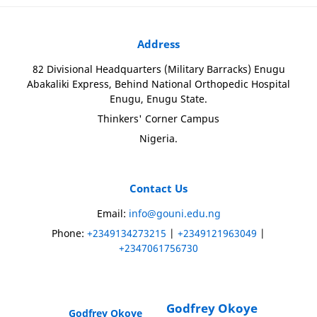
Address
82 Divisional Headquarters (Military Barracks) Enugu
Abakaliki Express, Behind National Orthopedic Hospital
Enugu, Enugu State.
Thinkers' Corner Campus
Nigeria.
Contact Us
Email:
info@gouni.edu.ng
Phone:
+2349134273215
|
+2349121963049
|
+2347061756730
Godfrey Okoye
Godfrey Okoye