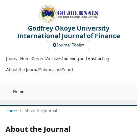
Godfrey Okoye University
International Journal of Finance
Journal Tools
Journal Home
Current
Archives
Indexing and Abstracting
About the Journal
Submissions
Search
Home
Home
/
About the Journal
About the Journal