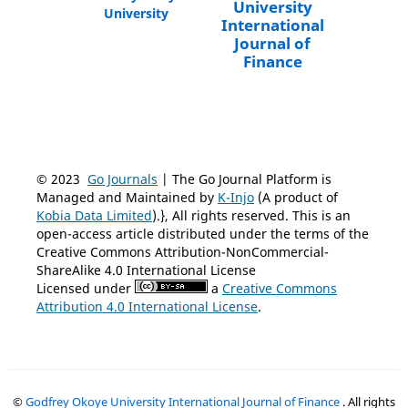
University
University
International
Journal of
Finance
© 2023
Go Journals
| The Go Journal Platform is
Managed and Maintained by
K-Injo
(A product of
Kobia Data Limited
).}, All rights reserved. This is an
open-access article distributed under the terms of the
Creative Commons Attribution-NonCommercial-
ShareAlike 4.0 International License
Licensed under
a
Creative Commons
Attribution 4.0 International License
.
©
Godfrey Okoye University International Journal of Finance
. All rights