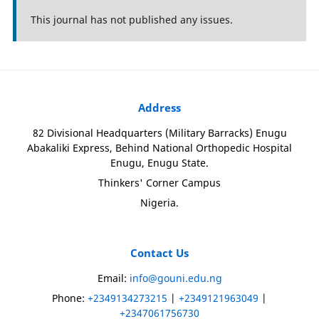
This journal has not published any issues.
Address
82 Divisional Headquarters (Military Barracks) Enugu
Abakaliki Express, Behind National Orthopedic Hospital
Enugu, Enugu State.
Thinkers' Corner Campus
Nigeria.
Contact Us
Email:
info@gouni.edu.ng
Phone:
+2349134273215
|
+2349121963049
|
+2347061756730