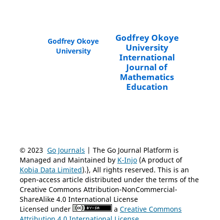
Godfrey Okoye
Godfrey Okoye
University
University
International
Journal of
Mathematics
Education
© 2023
Go Journals
| The Go Journal Platform is
Managed and Maintained by
K-Injo
(A product of
Kobia Data Limited
).}, All rights reserved. This is an
open-access article distributed under the terms of the
Creative Commons Attribution-NonCommercial-
ShareAlike 4.0 International License
Licensed under
a
Creative Commons
Attribution 4.0 International License
.