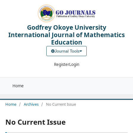
Godfrey Okoye University
International Journal of Mathematics
Education
Journal Tools
Register
Login
Home
Home
/
Archives
/
No Current Issue
No Current Issue