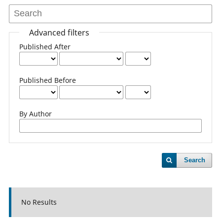
Advanced filters
Published After
Published Before
By Author
Search
No Results