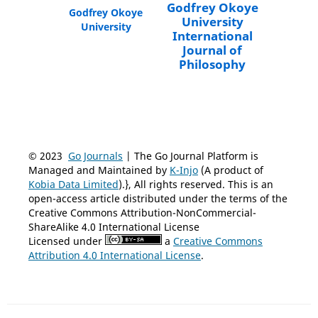
Godfrey Okoye
Godfrey Okoye
University
University
International
Journal of
Philosophy
© 2023
Go Journals
| The Go Journal Platform is
Managed and Maintained by
K-Injo
(A product of
Kobia Data Limited
).}, All rights reserved. This is an
open-access article distributed under the terms of the
Creative Commons Attribution-NonCommercial-
ShareAlike 4.0 International License
Licensed under
a
Creative Commons
Attribution 4.0 International License
.