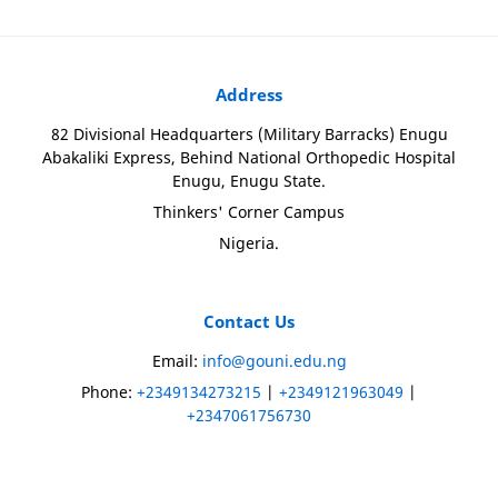
Address
82 Divisional Headquarters (Military Barracks) Enugu
Abakaliki Express, Behind National Orthopedic Hospital
Enugu, Enugu State.
Thinkers' Corner Campus
Nigeria.
Contact Us
Email:
info@gouni.edu.ng
Phone:
+2349134273215
|
+2349121963049
|
+2347061756730