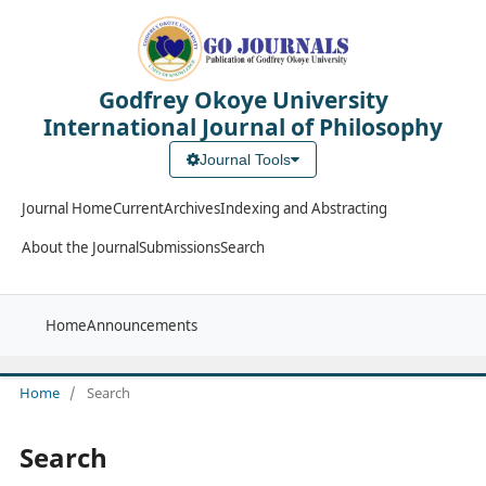
Godfrey Okoye University
International Journal of Philosophy
Journal Tools
Journal Home
Current
Archives
Indexing and Abstracting
About the Journal
Submissions
Search
Home
Announcements
Home
/
Search
Search