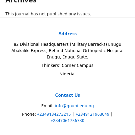
This journal has not published any issues.
Address
82 Divisional Headquarters (Military Barracks) Enugu
Abakaliki Express, Behind National Orthopedic Hospital
Enugu, Enugu State.
Thinkers' Corner Campus
Nigeria.
Contact Us
Email:
info@gouni.edu.ng
Phone:
+2349134273215
|
+2349121963049
|
+2347061756730