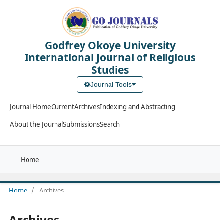
Godfrey Okoye University
International Journal of Religious
Studies
Journal Tools
Journal Home
Current
Archives
Indexing and Abstracting
About the Journal
Submissions
Search
Home
Home
/
Archives
Archives