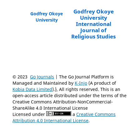
Godfrey Okoye
Godfrey Okoye
University
University
International
Journal of
Religious Studies
© 2023
Go Journals
| The Go Journal Platform is
Managed and Maintained by
K-Injo
(A product of
Kobia Data Limited
).}, All rights reserved. This is an
open-access article distributed under the terms of the
Creative Commons Attribution-NonCommercial-
ShareAlike 4.0 International License
Licensed under
a
Creative Commons
Attribution 4.0 International License
.