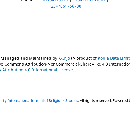
+2347061756730
is Managed and Maintained by
K-Injo
(A product of
Kobia Data Limi
tive Commons Attribution-NonCommercial-ShareAlike 4.0 Internatio
Attribution 4.0 International License
.
ty International Journal of Religious Studies
. All rights reserved. Powered