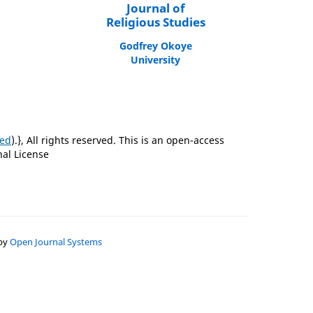
Journal of
Religious Studies
Godfrey Okoye
University
ted
).}, All rights reserved. This is an open-access
nal License
 by
Open Journal Systems