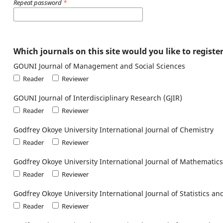
Repeat password
*
Which journals on this site would you like to registe
GOUNI Journal of Management and Social Sciences
Reader
Reviewer
GOUNI Journal of Interdisciplinary Research (GJIR)
Reader
Reviewer
Godfrey Okoye University International Journal of Chemistry
Reader
Reviewer
Godfrey Okoye University International Journal of Mathematics
Reader
Reviewer
Godfrey Okoye University International Journal of Statistics 
Reader
Reviewer