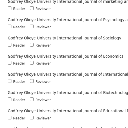
Godfrey Okoye University International Journal of marketing
Reader
Reviewer
Godfrey Okoye University International Journal of Psychology 
Reader
Reviewer
Godfrey Okoye University International Journal of Sociology
Reader
Reviewer
Godfrey Okoye University International Journal of Economics
Reader
Reviewer
Godfrey Okoye University International Journal of Internationa
Reader
Reviewer
Godfrey Okoye University International Journal of Biotechnolo
Reader
Reviewer
Godfrey Okoye University International Journal of Education
Reader
Reviewer