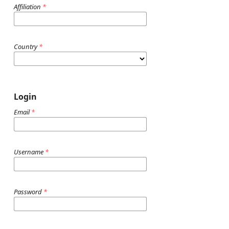
Affiliation
*
Country
*
Login
Email
*
Username
*
Password
*