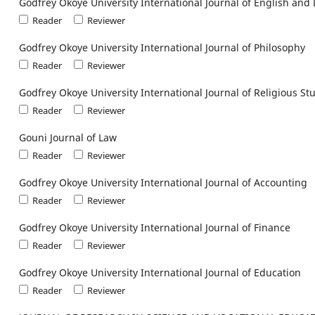
Godfrey Okoye University International Journal of English and 
Reader
Reviewer
Godfrey Okoye University International Journal of Philosophy
Reader
Reviewer
Godfrey Okoye University International Journal of Religious St
Reader
Reviewer
Gouni Journal of Law
Reader
Reviewer
Godfrey Okoye University International Journal of Accounting
Reader
Reviewer
Godfrey Okoye University International Journal of Finance
Reader
Reviewer
Godfrey Okoye University International Journal of Education
Reader
Reviewer