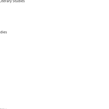
Literary Studies
udies