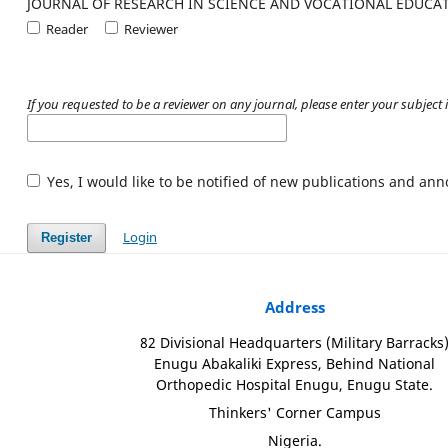
JOURNAL OF RESEARCH IN SCIENCE AND VOCATIONAL EDUCA
Reader
Reviewer
If you requested to be a reviewer on any journal, please enter your subject i
Yes, I would like to be notified of new publications and a
Login
Register
Address
82 Divisional Headquarters (Military Barracks
Enugu Abakaliki Express, Behind National
Orthopedic Hospital Enugu, Enugu State.
Thinkers' Corner Campus
Nigeria.