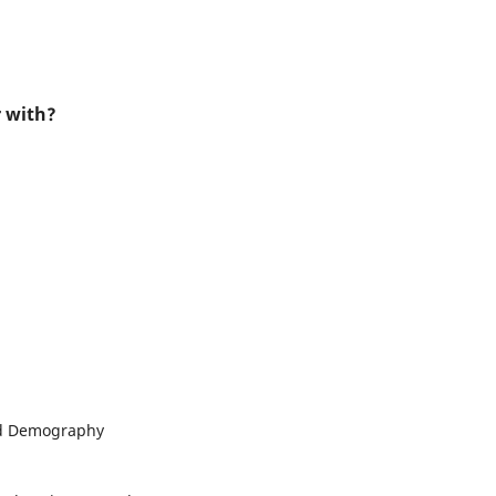
r with?
and Demography