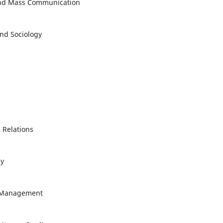
 and Mass Communication
and Sociology
l Relations
gy
al Management