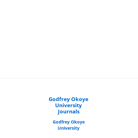
Godfrey Okoye
University
Journals
Godfrey Okoye
University