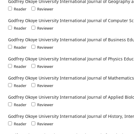
Godfrey Okoye University International Journal of Geograph
Reader
Reviewer
Godfrey Okoye University International Journal of Computer S
Reader
Reviewer
Godfrey Okoye University International Journal of Business Ed
Reader
Reviewer
Godfrey Okoye University International Journal of Physics Educ
Reader
Reviewer
Godfrey Okoye University International Journal of Mathematic
Reader
Reviewer
Godfrey Okoye University International Journal of Applied Biol
Reader
Reviewer
Godfrey Okoye University International Journal of History, Int
Reader
Reviewer