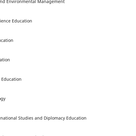
y and Environmental Management
cience Education
ucation
ation
s Education
ogy
ernational Studies and Diplomacy Education