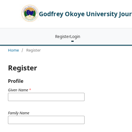
Godfrey Okoye University Jour
Register
Login
Home
/
Register
Register
Profile
Given Name
*
Family Name