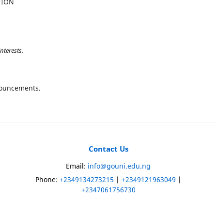
TION
nterests.
nnouncements.
Contact Us
)
Email:
info@gouni.edu.ng
Phone:
+2349134273215
|
+2349121963049
|
+2347061756730